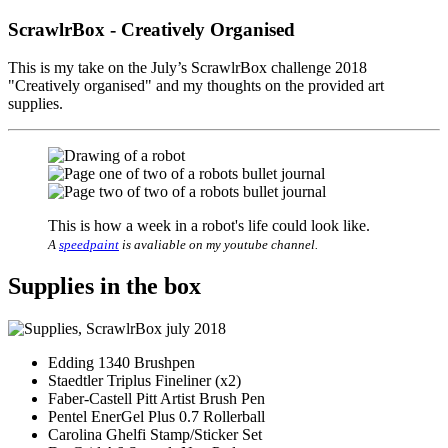
ScrawlrBox - Creatively Organised
This is my take on the July’s ScrawlrBox challenge 2018
"Creatively organised" and my thoughts on the provided art
supplies.
This is how a week in a robot's life could look like.
A
speedpaint
is avaliable on my youtube channel.
Supplies in the box
Edding 1340 Brushpen
Staedtler Triplus Fineliner (x2)
Faber-Castell Pitt Artist Brush Pen
Pentel EnerGel Plus 0.7 Rollerball
Carolina Ghelfi Stamp/Sticker Set