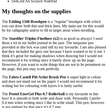
DotGrid A6 Scrawlr NotePad
My thoughts on the supplies
The
Edding 1340 Brushpen
is a “regular” brushpen with which
you can draw both thin and thick lines. My main use for this would
be for calligraphy and/or to fill in larger areas when doodling.
The
Staedtler Triplus Fineliner (x2)
is as good as always! I used
these a lot in my bullet journal in the past. The turquoise pen
provided in this box was (and still is) my favourite. I am also pleased
that they included the grey one because I have wanted to try it out. I
think it’s great for making shadows when drawing but I would not
recommend it for writing since it barely show up on the page.
However, if you want to write things that are not to be prominent on
the page, this pen may work perfectly.
The
Faber-Castell Pitt Artist Brush Pen
is super light in colour
and does not stand out on the paper. I would not recommend it for
writing but for colouring with layers it is fairly useful.
The
Pentel EnerGel Plus 0.7 Rollerball
is my favourite in this
box! It is smooth to both write and draw with. Personally I prefer
0.4 mm when writing since I like to write small. This pen, however,
is not optimal for that since it’s 0.7 mm.