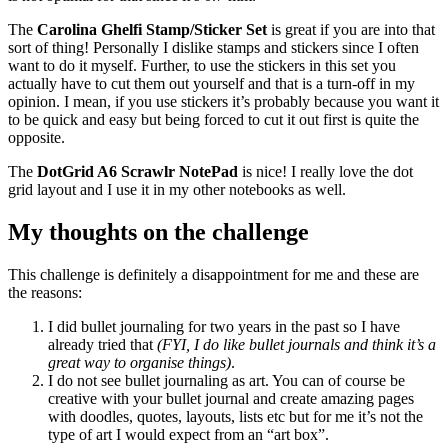
The
Carolina Ghelfi Stamp/Sticker Set
is great if you are into that
sort of thing! Personally I dislike stamps and stickers since I often
want to do it myself. Further, to use the stickers in this set you
actually have to cut them out yourself and that is a turn-off in my
opinion. I mean, if you use stickers it’s probably because you want it
to be quick and easy but being forced to cut it out first is quite the
opposite.
The
DotGrid A6 Scrawlr NotePad
is nice! I really love the dot
grid layout and I use it in my other notebooks as well.
My thoughts on the challenge
This challenge is definitely a disappointment for me and these are
the reasons:
I did bullet journaling for two years in the past so I have
already tried that
(FYI, I do like bullet journals and think it’s a
great way to organise things)
.
I do not see bullet journaling as art. You can of course be
creative with your bullet journal and create amazing pages
with doodles, quotes, layouts, lists etc but for me it’s not the
type of art I would expect from an “art box”.