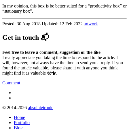
In my opinion, this box is be better suited for a “productivity box” or
“stationary box”.
Posted:
30 Aug 2018
Updated:
12 Feb 2022
artwork
Get in touch 📬
Feel free to leave a comment, suggestion or the like
.
I really appreciate you taking the time to respond to the article. I
will, however, not always have the time to send you a reply. If you
found the article valuable, please share it with anyone you think
might find it as valuable 🤓🧠.
Comment
© 2014-2026
absoluteironic
Home
Portfolio
Blog