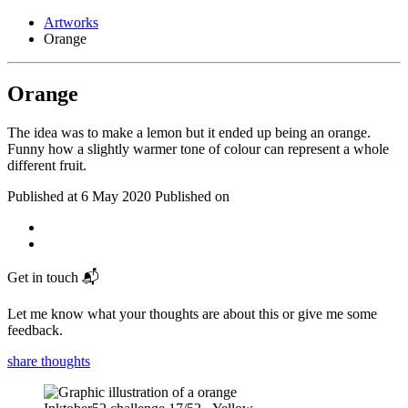
Artworks
Orange
Orange
The idea was to make a lemon but it ended up being an orange.
Funny how a slightly warmer tone of colour can represent a whole
different fruit.
Published at
6 May 2020
Published on
Get in touch 📬
Let me know what your thoughts are about this or give me some
feedback.
share thoughts