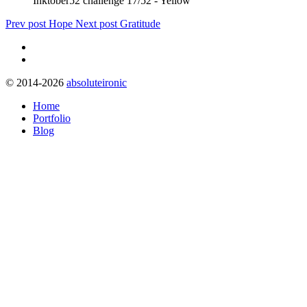
Inktober52 challenge 17/52 - Yellow
Prev post
Hope
Next post
Gratitude
© 2014-2026
absoluteironic
Home
Portfolio
Blog